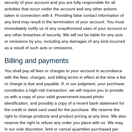
security of your account and you are fully responsible for all
activities that occur under the account and any other actions
taken in connection with it. Providing false contact information of
any kind may result in the termination of your account. You must
immediately notify us of any unauthorized uses of your account or
any other breaches of security. We will not be liable for any acts
or omissions by you, including any damages of any kind incurred
as a result of such acts or omissions.
Billing and payments
You shall pay all fees or charges to your account in accordance
with the fees, charges, and billing terms in effect at the time a fee
or charge is due and payable. If, in our judgment, your purchase
constitutes a high-risk transaction, we will require you to provide
us with a copy of your valid government-issued photo
identification, and possibly a copy of a recent bank statement for
the credit or debit card used for the purchase. We reserve the
right to change products and product pricing at any time. We also
reserve the right to refuse any order you place with us. We may,
in our sole discretion, limit or cancel quantities purchased per