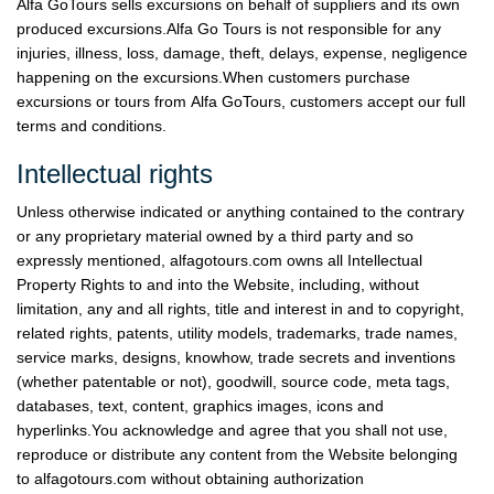
Alfa GoTours sells excursions on behalf of suppliers and its own
produced excursions.Alfa Go Tours is not responsible for any
injuries, illness, loss, damage, theft, delays, expense, negligence
happening on the excursions.When customers purchase
excursions or tours from Alfa GoTours, customers accept our full
terms and conditions.
Intellectual rights
Unless otherwise indicated or anything contained to the contrary
or any proprietary material owned by a third party and so
expressly mentioned, alfagotours.com owns all Intellectual
Property Rights to and into the Website, including, without
limitation, any and all rights, title and interest in and to copyright,
related rights, patents, utility models, trademarks, trade names,
service marks, designs, know­how, trade secrets and inventions
(whether patentable or not), goodwill, source code, meta tags,
databases, text, content, graphics images, icons and
hyperlinks.You acknowledge and agree that you shall not use,
reproduce or distribute any content from the Website belonging
to alfagotours.com without obtaining authorization