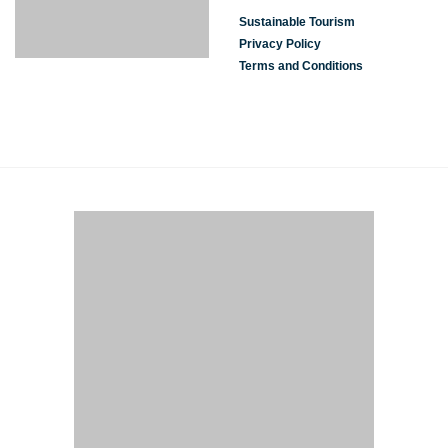
Sustainable Tourism
Privacy Policy
Terms and Conditions