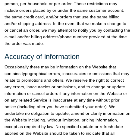
person, per household or per order. These restrictions may
include orders placed by or under the same customer account,
the same credit card, and/or orders that use the same billing
and/or shipping address. In the event that we make a change to
or cancel an order, we may attempt to notify you by contacting the
e-mail and/or billing address/phone number provided at the time
the order was made.
Accuracy of information
Occasionally there may be information on the Website that
contains typographical errors, inaccuracies or omissions that may
relate to promotions and offers. We reserve the right to correct
any errors, inaccuracies or omissions, and to change or update
information or cancel orders if any information on the Website or
on any related Service is inaccurate at any time without prior
notice (including after you have submitted your order). We
undertake no obligation to update, amend or clarify information on
the Website including, without limitation, pricing information,
except as required by law. No specified update or refresh date
applied on the Website should be taken to indicate that all