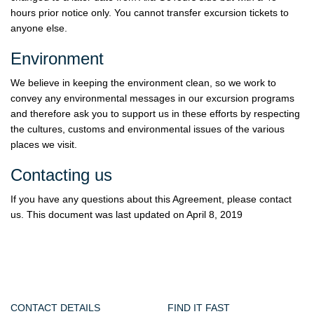
hours prior notice only. You cannot transfer excursion tickets to
anyone else.
Environment
We believe in keeping the environment clean, so we work to
convey any environmental messages in our excursion programs
and therefore ask you to support us in these efforts by respecting
the cultures, customs and environmental issues of the various
places we visit.
Contacting us
If you have any questions about this Agreement, please contact
us. This document was last updated on April 8, 2019
CONTACT DETAILS
FIND IT FAST