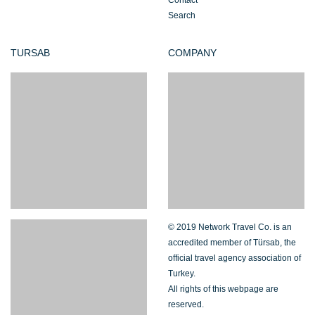
Contact
Search
TURSAB
COMPANY
© 2019 Network Travel Co. is an
accredited member of Türsab, the
official travel agency association of
Turkey.
All rights of this webpage are
reserved.