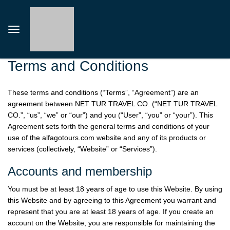
Terms and Conditions
These terms and conditions (“Terms”, “Agreement”) are an
agreement between NET TUR TRAVEL CO. (“NET TUR TRAVEL
CO.”, “us”, “we” or “our”) and you (“User”, “you” or “your”). This
Agreement sets forth the general terms and conditions of your
use of the
alfagotours.com
website and any of its products or
services (collectively, “Website” or “Services”).
Accounts and membership
You must be at least 18 years of age to use this Website. By using
this Website and by agreeing to this Agreement you warrant and
represent that you are at least 18 years of age. If you create an
account on the Website, you are responsible for maintaining the