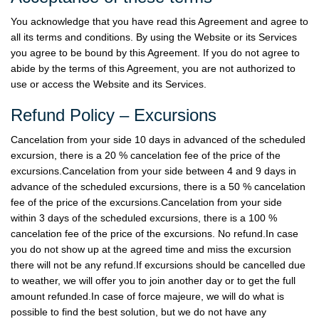
You acknowledge that you have read this Agreement and agree to
all its terms and conditions. By using the Website or its Services
you agree to be bound by this Agreement. If you do not agree to
abide by the terms of this Agreement, you are not authorized to
use or access the Website and its Services.
Refund Policy – Excursions
Cancelation from your side 10 days in advanced of the scheduled
excursion, there is a 20 % cancelation fee of the price of the
excursions.Cancelation from your side between 4 and 9 days in
advance of the scheduled excursions, there is a 50 % cancelation
fee of the price of the excursions.Cancelation from your side
within 3 days of the scheduled excursions, there is a 100 %
cancelation fee of the price of the excursions. No refund.In case
you do not show up at the agreed time and miss the excursion
there will not be any refund.If excursions should be cancelled due
to weather, we will offer you to join another day or to get the full
amount refunded.In case of force majeure, we will do what is
possible to find the best solution, but we do not have any