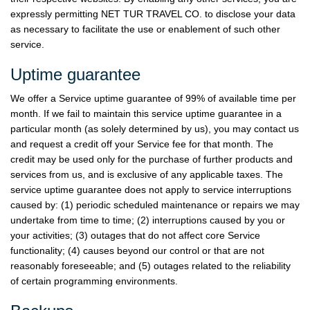
expressly permitting NET TUR TRAVEL CO. to disclose your data
as necessary to facilitate the use or enablement of such other
service.
Uptime guarantee
We offer a Service uptime guarantee of 99% of available time per
month. If we fail to maintain this service uptime guarantee in a
particular month (as solely determined by us), you may contact us
and request a credit off your Service fee for that month. The
credit may be used only for the purchase of further products and
services from us, and is exclusive of any applicable taxes. The
service uptime guarantee does not apply to service interruptions
caused by: (1) periodic scheduled maintenance or repairs we may
undertake from time to time; (2) interruptions caused by you or
your activities; (3) outages that do not affect core Service
functionality; (4) causes beyond our control or that are not
reasonably foreseeable; and (5) outages related to the reliability
of certain programming environments.