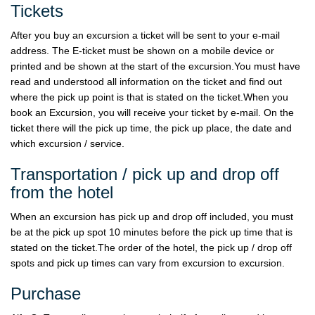
Tickets
After you buy an excursion a ticket will be sent to your e-mail
address. The E-ticket must be shown on a mobile device or
printed and be shown at the start of the excursion.You must have
read and understood all information on the ticket and find out
where the pick up point is that is stated on the ticket.When you
book an Excursion, you will receive your ticket by e-mail. On the
ticket there will the pick up time, the pick up place, the date and
which excursion / service.
Transportation / pick up and drop off
from the hotel
When an excursion has pick up and drop off included, you must
be at the pick up spot 10 minutes before the pick up time that is
stated on the ticket.The order of the hotel, the pick up / drop off
spots and pick up times can vary from excursion to excursion.
Purchase