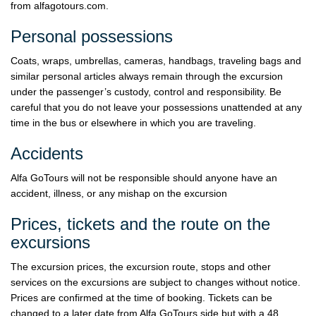
from alfagotours.com.
Personal possessions
Coats, wraps, umbrellas, cameras, handbags, traveling bags and
similar personal articles always remain through the excursion
under the passenger’s custody, control and responsibility. Be
careful that you do not leave your possessions unattended at any
time in the bus or elsewhere in which you are traveling.
Accidents
Alfa GoTours will not be responsible should anyone have an
accident, illness, or any mishap on the excursion
Prices, tickets and the route on the
excursions
The excursion prices, the excursion route, stops and other
services on the excursions are subject to changes without notice.
Prices are confirmed at the time of booking. Tickets can be
changed to a later date from Alfa GoTours side but with a 48