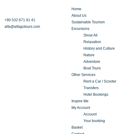
Home
About Us
+90 532 671 91 41
Sustainable Tourism
alfa@alfagotours.com
Excursions
Show All
Relaxation
History and Culture
Nature
Adventure
Boat Tours
Other Services
Rent a Car / Scooter
Transfers
Hotel Bookings
Inspire Me
My Account
Account
Your booking
Basket