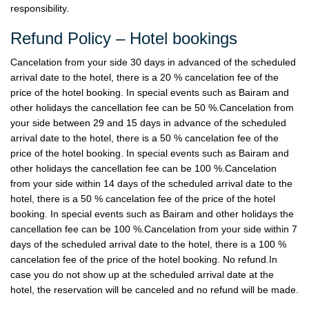
responsibility.
Refund Policy – Hotel bookings
Cancelation from your side 30 days in advanced of the scheduled
arrival date to the hotel, there is a 20 % cancelation fee of the
price of the hotel booking. In special events such as Bairam and
other holidays the cancellation fee can be 50 %.Cancelation from
your side between 29 and 15 days in advance of the scheduled
arrival date to the hotel, there is a 50 % cancelation fee of the
price of the hotel booking. In special events such as Bairam and
other holidays the cancellation fee can be 100 %.Cancelation
from your side within 14 days of the scheduled arrival date to the
hotel, there is a 50 % cancelation fee of the price of the hotel
booking. In special events such as Bairam and other holidays the
cancellation fee can be 100 %.Cancelation from your side within 7
days of the scheduled arrival date to the hotel, there is a 100 %
cancelation fee of the price of the hotel booking. No refund.In
case you do not show up at the scheduled arrival date at the
hotel, the reservation will be canceled and no refund will be made.