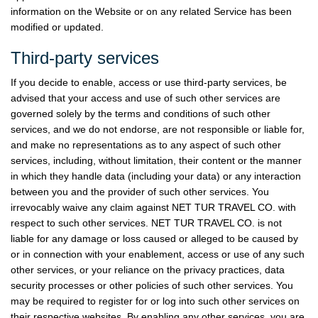
information on the Website or on any related Service has been
modified or updated.
Third-party services
If you decide to enable, access or use third-party services, be
advised that your access and use of such other services are
governed solely by the terms and conditions of such other
services, and we do not endorse, are not responsible or liable for,
and make no representations as to any aspect of such other
services, including, without limitation, their content or the manner
in which they handle data (including your data) or any interaction
between you and the provider of such other services. You
irrevocably waive any claim against NET TUR TRAVEL CO. with
respect to such other services. NET TUR TRAVEL CO. is not
liable for any damage or loss caused or alleged to be caused by
or in connection with your enablement, access or use of any such
other services, or your reliance on the privacy practices, data
security processes or other policies of such other services. You
may be required to register for or log into such other services on
their respective websites. By enabling any other services, you are