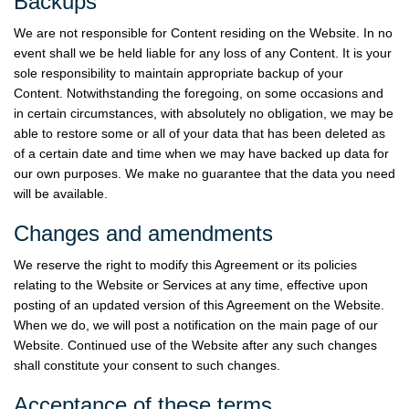
Backups
We are not responsible for Content residing on the Website. In no
event shall we be held liable for any loss of any Content. It is your
sole responsibility to maintain appropriate backup of your
Content. Notwithstanding the foregoing, on some occasions and
in certain circumstances, with absolutely no obligation, we may be
able to restore some or all of your data that has been deleted as
of a certain date and time when we may have backed up data for
our own purposes. We make no guarantee that the data you need
will be available.
Changes and amendments
We reserve the right to modify this Agreement or its policies
relating to the Website or Services at any time, effective upon
posting of an updated version of this Agreement on the Website.
When we do, we will post a notification on the main page of our
Website. Continued use of the Website after any such changes
shall constitute your consent to such changes.
Acceptance of these terms