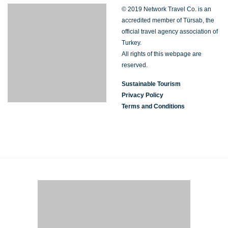
© 2019 Network Travel Co. is an
accredited member of Türsab, the
official travel agency association of
Turkey.
All rights of this webpage are
reserved.
Sustainable Tourism
Privacy Policy
Terms and Conditions