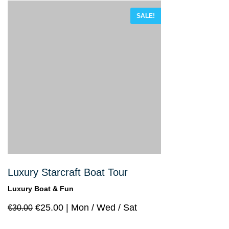
of 5
SALE!
Luxury Starcraft Boat Tour
Luxury Boat & Fun
€
25.00
Mon / Wed / Sat
€
30.00