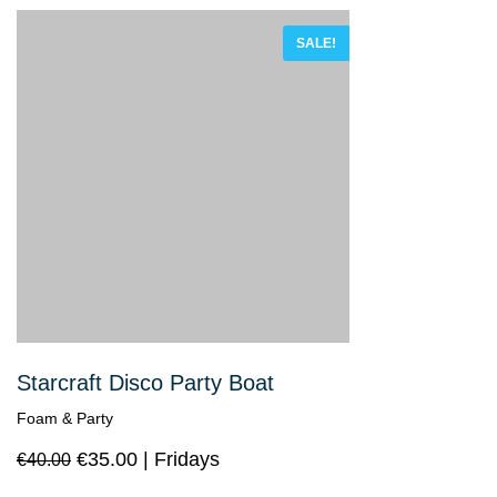
SALE!
Starcraft Disco Party Boat
Foam & Party
€
35.00
Fridays
€
40.00