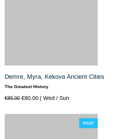
Demre, Myra, Kekova Ancient Cities
The Greatest History
€
80.00
Wed / Sun
€
85.00
SALE!