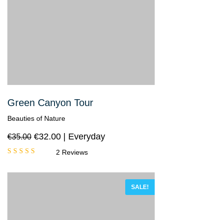
Green Canyon Tour
Beauties of Nature
€
32.00
Everyday
€
35.00
2 Reviews
Rated
5.00
out
of 5
SALE!