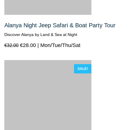
Alanya Night Jeep Safari & Boat Party Tour
Discover Alanya by Land & Sea at Night
€
28.00
Mon/Tue/Thu/Sat
€
32.00
SALE!