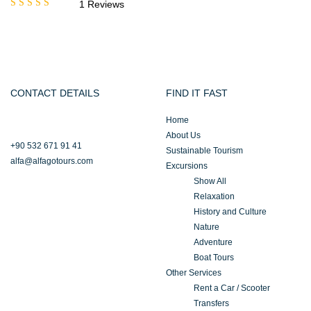
1 Reviews
Rated
5.00
out
of 5
CONTACT DETAILS
FIND IT FAST
Home
About Us
+90 532 671 91 41
Sustainable Tourism
alfa@alfagotours.com
Excursions
Show All
Relaxation
History and Culture
Nature
Adventure
Boat Tours
Other Services
Rent a Car / Scooter
Transfers