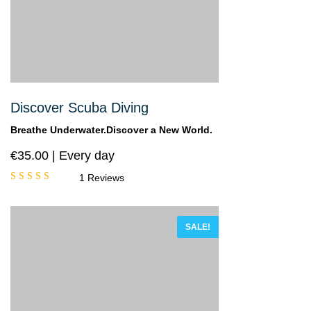
Discover Scuba Diving
Breathe Underwater.Discover a New World.
€
35.00
Every day
1 Reviews
Rated
5.00
out
of 5
SALE!