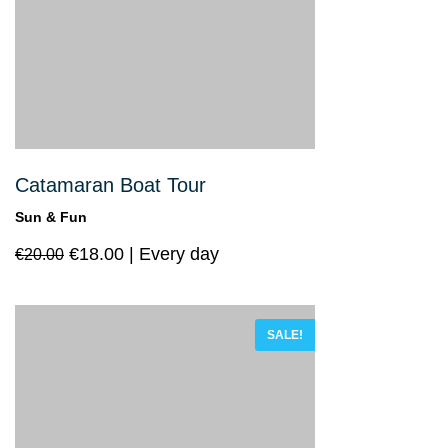
Catamaran Boat Tour
Sun & Fun
€
18.00
Every day
€
20.00
SALE!