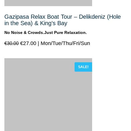
Gazipasa Relax Boat Tour – Delikdeniz (Hole
in the Sea) & King’s Bay
No Noise & Crowds.Just Pure Relaxation.
€
27.00
Mon/Tue/Thu/Fri/Sun
€
30.00
SALE!