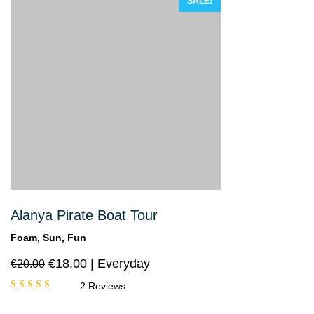
SALE!
Alanya Pirate Boat Tour
Foam, Sun, Fun
€
18.00
Everyday
€
20.00
2 Reviews
Rated
5.00
out