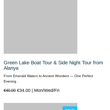
Green Lake Boat Tour & Side Night Tour from
Alanya
From Emerald Waters to Ancient Wonders — One Perfect
Evening
€
34.00
Mon/Wed/Fri
€
40.00