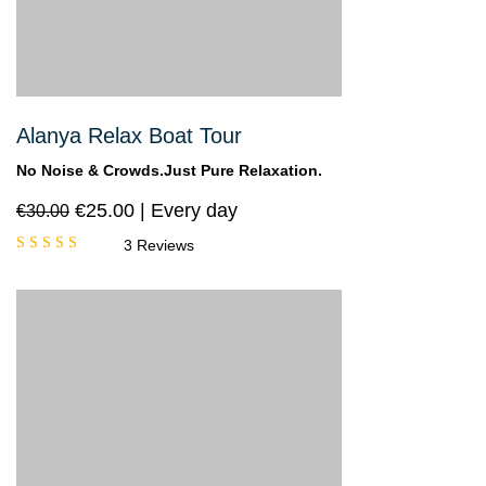
Alanya Relax Boat Tour
No Noise & Crowds.Just Pure Relaxation.
€
25.00
Every day
€
30.00
3 Reviews
Rated
5.00
out
of 5