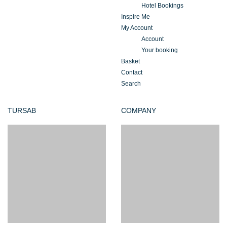
Hotel Bookings
Inspire Me
My Account
Account
Your booking
Basket
Contact
Search
TURSAB
COMPANY