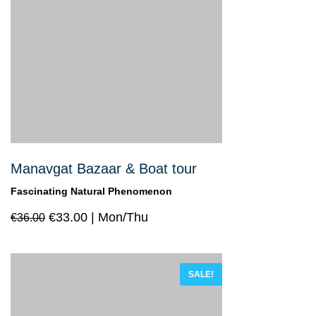
Manavgat Bazaar & Boat tour
Fascinating Natural Phenomenon
€
33.00
Mon/Thu
€
36.00
SALE!