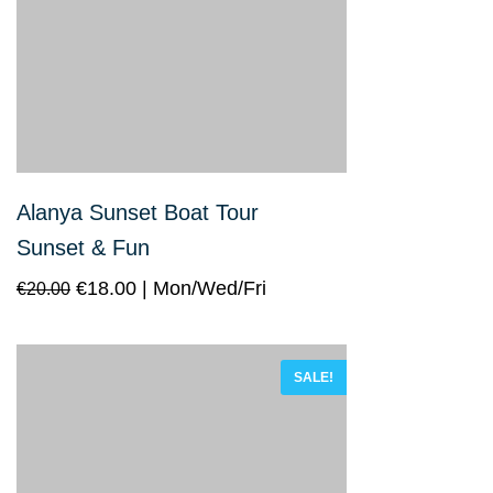
Alanya Sunset Boat Tour
Sunset & Fun
€
18.00
Mon/Wed/Fri
€
20.00
SALE!