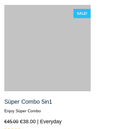
SALE!
Süper Combo 5in1
Enjoy Süper Combo
€
38.00
Everyday
€
45.00