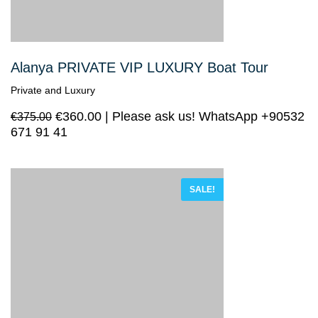
Alanya PRIVATE VIP LUXURY Boat Tour
Private and Luxury
€
360.00
Please ask us! WhatsApp +90532
€
375.00
671 91 41
SALE!