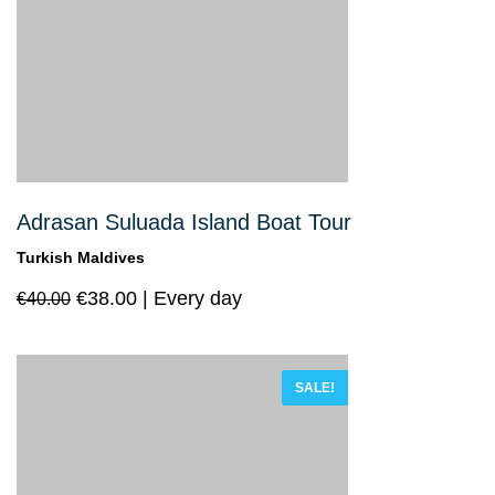
Adrasan Suluada Island Boat Tour
Turkish Maldives
€
38.00
Every day
€
40.00
SALE!