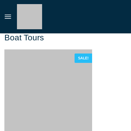
Boat Tours
SALE!