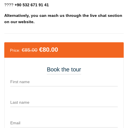
????
+90 532 671 91 41
Alternatively, you can reach us through the live chat section
on our website.
€
80.00
€
85.00
Price:
Book the tour