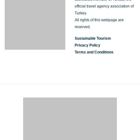
official travel agency association of
Turkey.
All rights of this webpage are
reserved.
Sustainable Tourism
Privacy Policy
Terms and Conditions