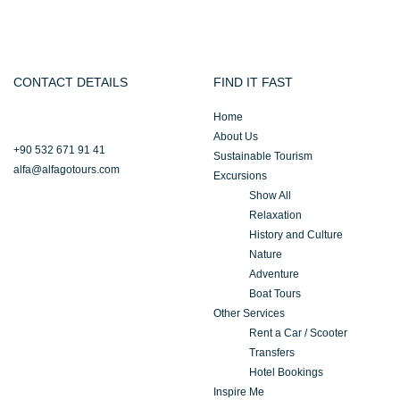
CONTACT DETAILS
FIND IT FAST
Home
About Us
+90 532 671 91 41
Sustainable Tourism
alfa@alfagotours.com
Excursions
Show All
Relaxation
History and Culture
Nature
Adventure
Boat Tours
Other Services
Rent a Car / Scooter
Transfers
Hotel Bookings
Inspire Me