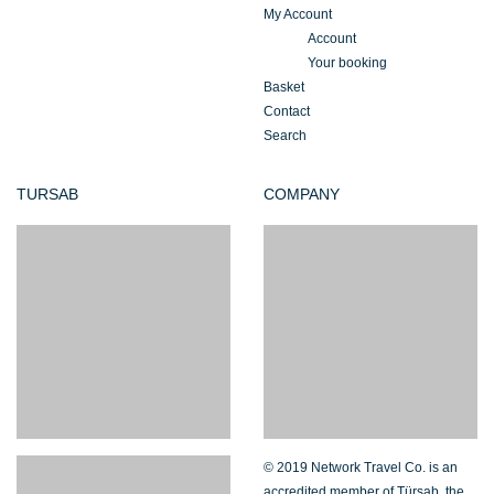
My Account
Account
Your booking
Basket
Contact
Search
TURSAB
COMPANY
© 2019 Network Travel Co. is an
accredited member of Türsab, the