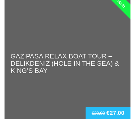
SALE!
GAZIPASA RELAX BOAT TOUR –
DELIKDENIZ (HOLE IN THE SEA) &
KING’S BAY
€
27.00
€
30.00