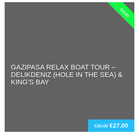
SALE!
GAZIPASA RELAX BOAT TOUR –
DELIKDENIZ (HOLE IN THE SEA) &
KING’S BAY
€
27.00
€
30.00