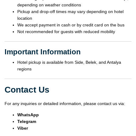
depending on weather conditions
Pickup and drop-off times may vary depending on hotel
location
We accept payment in cash or by credit card on the bus
Not recommended for guests with reduced mobility
Important Information
Hotel pickup is available from Side, Belek, and Antalya
regions
Contact Us
For any inquiries or detailed information, please contact us via:
WhatsApp
Telegram
Viber