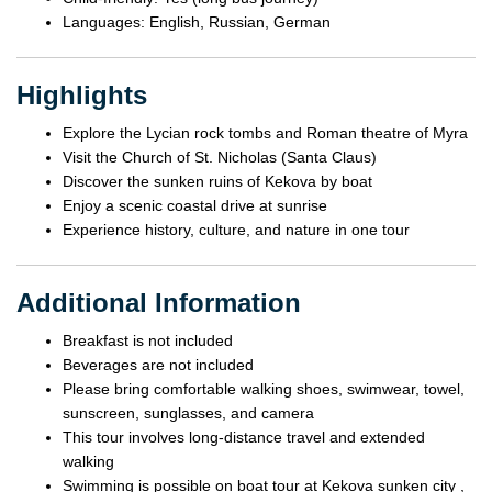
Languages: English, Russian, German
Highlights
Explore the Lycian rock tombs and Roman theatre of Myra
Visit the Church of St. Nicholas (Santa Claus)
Discover the sunken ruins of Kekova by boat
Enjoy a scenic coastal drive at sunrise
Experience history, culture, and nature in one tour
Additional Information
Breakfast is not included
Beverages are not included
Please bring comfortable walking shoes, swimwear, towel,
sunscreen, sunglasses, and camera
This tour involves long-distance travel and extended
walking
Swimming is possible on boat tour at Kekova sunken city ,