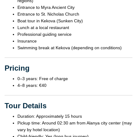
regions)
Entrance to Myra Ancient City
Entrance to St. Nicholas Church
Boat tour in Kekova (Sunken City)
Lunch at a local restaurant
Professional guiding service
Insurance
Swimming break at Kekova (depending on conditions)
Pricing
0–3 years: Free of charge
4–8 years: €40
Tour Details
Duration: Approximately 15 hours
Pickup time: Around 02:30 am from Alanya city center (may
vary by hotel location)
Child-friendly: Yes (long bus journey)