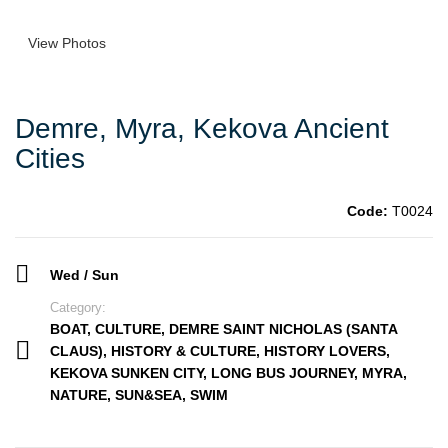
View Photos
Demre, Myra, Kekova Ancient
Cities
Code:
T0024
Wed / Sun
Category:
BOAT
,
CULTURE
,
DEMRE SAINT NICHOLAS (SANTA
CLAUS)
,
HISTORY & CULTURE
,
HISTORY LOVERS
,
KEKOVA SUNKEN CITY
,
LONG BUS JOURNEY
,
MYRA
,
NATURE
,
SUN&SEA
,
SWIM