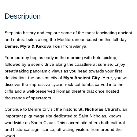
Description
Step into history and explore some of the most fascinating ancient
and natural sites along the Mediterranean coast on this full-day
Demre, Myra & Kekova Tour
from Alanya.
Your journey begins early in the morning with hotel pickup,
followed by a scenic drive along the coastline at sunrise. Enjoy
breathtaking panoramic views as you head towards your first
destination: the ancient city of
Myra Ancient City
. Here, you will
discover the impressive Lycian rock-cut tombs carved into the
cliffs and a well-preserved Roman theatre that once hosted
thousands of spectators.
Continue to Demre to visit the historic
St. Nicholas Church
, an
important pilgrimage site dedicated to Saint Nicholas, known
worldwide as Santa Claus. This sacred site offers both cultural
and historical significance, attracting visitors from around the
world.