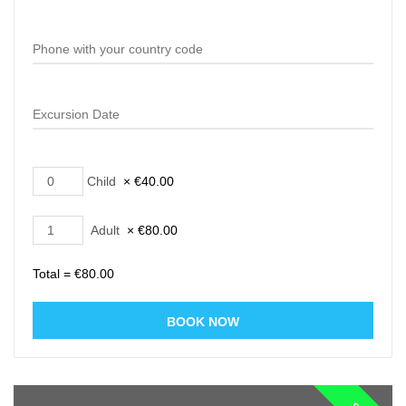
Child
×
€
40.00
Adult
×
€
80.00
Total =
€
80.00