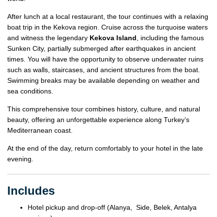
After lunch at a local restaurant, the tour continues with a relaxing
boat trip in the Kekova region. Cruise across the turquoise waters
and witness the legendary
Kekova Island
, including the famous
Sunken City, partially submerged after earthquakes in ancient
times. You will have the opportunity to observe underwater ruins
such as walls, staircases, and ancient structures from the boat.
Swimming breaks may be available depending on weather and
sea conditions.
This comprehensive tour combines history, culture, and natural
beauty, offering an unforgettable experience along Turkey’s
Mediterranean coast.
At the end of the day, return comfortably to your hotel in the late
evening.
Includes
Hotel pickup and drop-off (Alanya, Side, Belek, Antalya