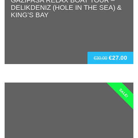
GAZIPASA RELAX BOAT TOUR –
DELIKDENIZ (HOLE IN THE SEA) &
KING’S BAY
€
27.00
€
30.00
SALE!