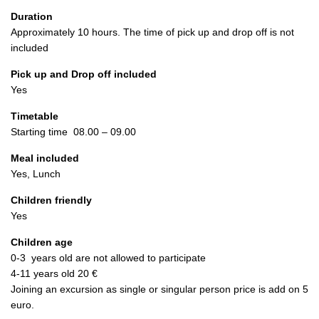
Duration
Approximately 10 hours. The time of pick up and drop off is not
included
Pick up and Drop off included
Yes
Timetable
Starting time 08.00 – 09.00
Meal included
Yes, Lunch
Children friendly
Yes
Children age
0-3 years old are not allowed to participate
4-11 years old 20 €
Joining an excursion as single or singular person price is add on 5
euro.