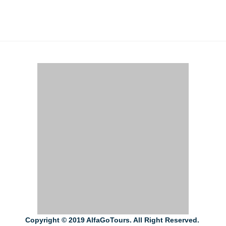
Copyright © 2019 AlfaGoTours. All Right Reserved.