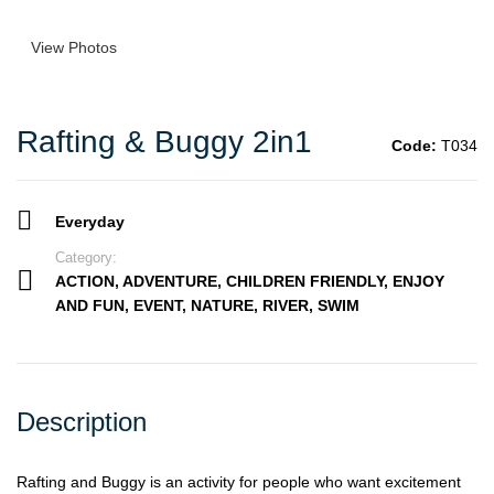
View Photos
Rafting & Buggy 2in1
Code:
T034
Everyday
Category:
ACTION
,
ADVENTURE
,
CHILDREN FRIENDLY
,
ENJOY
AND FUN
,
EVENT
,
NATURE
,
RIVER
,
SWIM
Description
Rafting and Buggy is an activity for people who want excitement