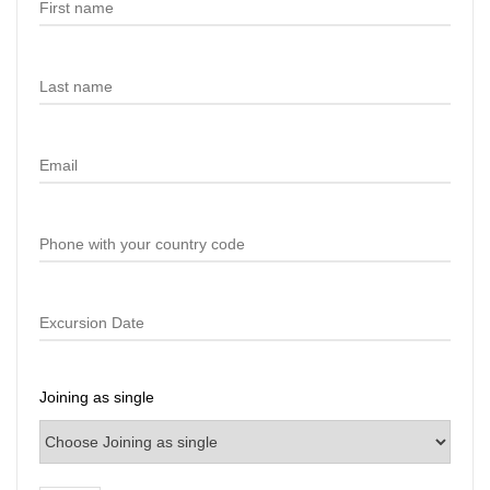
Joining as single