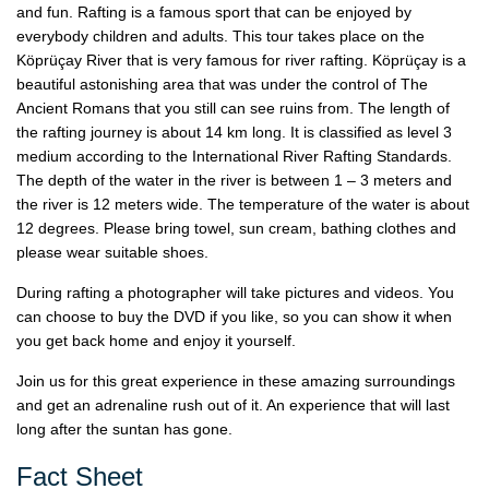
and fun. Rafting is a famous sport that can be enjoyed by
everybody children and adults. This tour takes place on the
Köprüçay River that is very famous for river rafting. Köprüçay is a
beautiful astonishing area that was under the control of The
Ancient Romans that you still can see ruins from. The length of
the rafting journey is about 14 km long. It is classified as level 3
medium according to the International River Rafting Standards.
The depth of the water in the river is between 1 – 3 meters and
the river is 12 meters wide. The temperature of the water is about
12 degrees. Please bring towel, sun cream, bathing clothes and
please wear suitable shoes.
During rafting a photographer will take pictures and videos. You
can choose to buy the DVD if you like, so you can show it when
you get back home and enjoy it yourself.
Join us for this great experience in these amazing surroundings
and get an adrenaline rush out of it. An experience that will last
long after the suntan has gone.
Fact Sheet