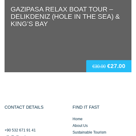
GAZIPASA RELAX BOAT TOUR –
DELIKDENIZ (HOLE IN THE SEA) &
KING’S BAY
€
27.00
€
30.00
CONTACT DETAILS
FIND IT FAST
Home
About Us
+90 532 671 91 41
Sustainable Tourism