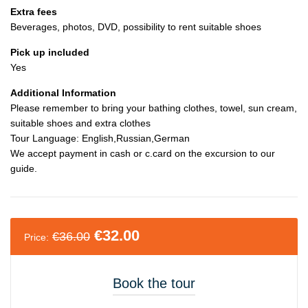
Extra fees
Beverages, photos, DVD, possibility to rent suitable shoes
Pick up included
Yes
Additional Information
Please remember to bring your bathing clothes, towel, sun cream,
suitable shoes and extra clothes
Tour Language: English,Russian,German
We accept payment in cash or c.card on the excursion to our
guide.
€
32.00
€
36.00
Price:
Book the tour