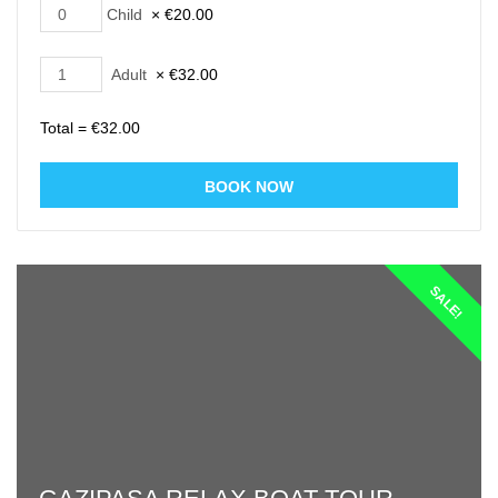
Child
×
€
20.00
Adult
×
€
32.00
Total =
€
32.00
SALE!