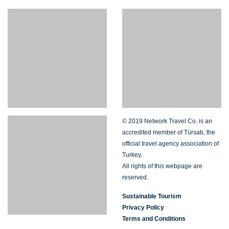
© 2019 Network Travel Co. is an
accredited member of Türsab, the
official travel agency association of
Turkey.
All rights of this webpage are
reserved.
Sustainable Tourism
Privacy Policy
Terms and Conditions