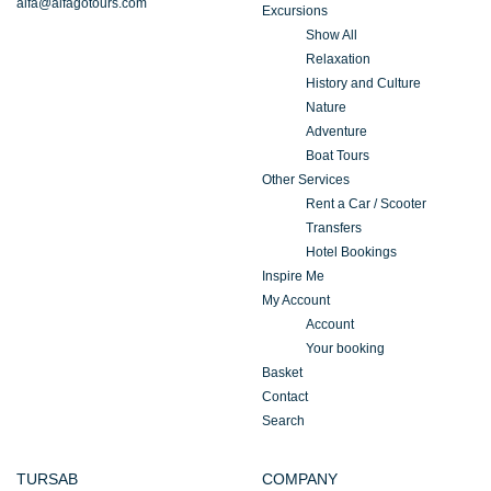
alfa@alfagotours.com
Excursions
Show All
Relaxation
History and Culture
Nature
Adventure
Boat Tours
Other Services
Rent a Car / Scooter
Transfers
Hotel Bookings
Inspire Me
My Account
Account
Your booking
Basket
Contact
Search
TURSAB
COMPANY