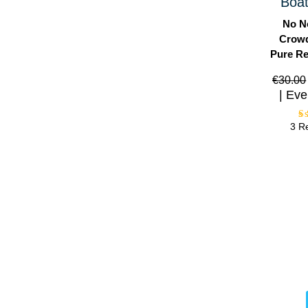
Boat
No N
Crowd
Pure Re
€
30.00
Eve
3 R