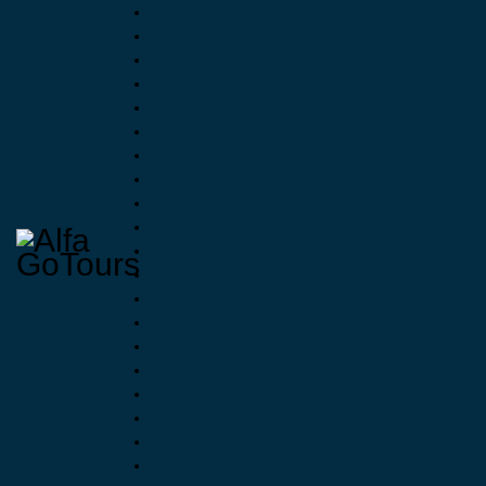
Raftin
3
When N
Advent
€
38.00
Eve
1 R