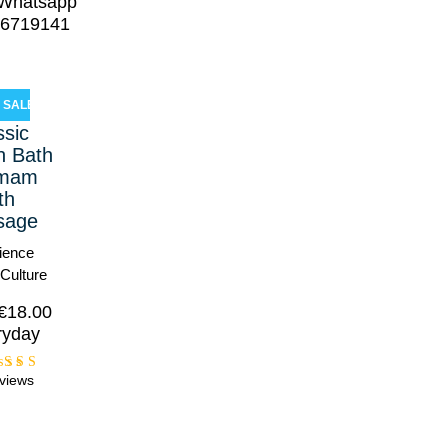
!Whatsapp
6719141
SALE!
ssic
h Bath
amam
th
sage
ience
 Culture
€
18.00
ryday
views
Rated
5.00
ut of
5