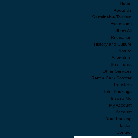
Home
About Us
Sustainable Tourism
Excursions
Show All
Relaxation
History and Culture
Nature
Adventure
Boat Tours
SALE!
Other Services
nya
Rent a Car / Scooter
VATE
Transfers
UXURY
Hotel Bookings
 Tour
Inspire Me
te and
My Account
ury
Account
Your booking
5.00
Basket
0.00
Contact
se ask