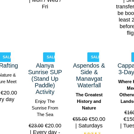
Mon / Wed /
Shu
Fri
transfe
be boo
least 
befor
fli
SALE!
SALE!
SALE!
Rafting
Alanya
Aspendos &
Cappa
Sunrise SUP
Side &
3-Day
ature &
(Stand Up
Manavgat
ure Meet
Where 
Paddle)
Waterfall
Me
Activity
€
20.00
The Greatest
Otherw
ry day
Enjoy The
History and
Lands
Sunrise From
Nature
€
16
The Sea
€
50.00
€
15
€
55.00
€
20.00
Saturdays
Tue
€
23.00
Every day -