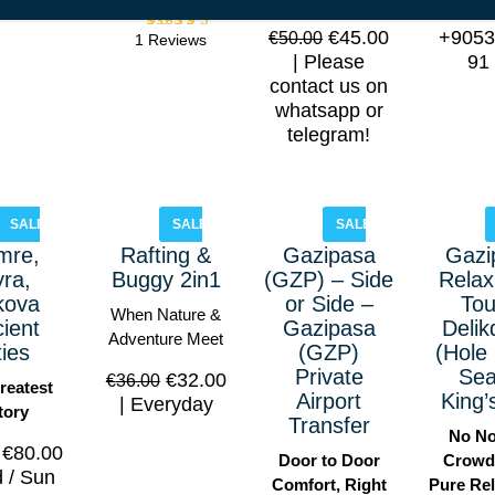
out of
us! Wh
5
€
45.00
+9053
€
50.00
1 Reviews
Rated
5.00
Please
91
out of
contact us on
5
whatsapp or
telegram!
SALE!
SALE!
SALE!
mre,
Rafting &
Gazipasa
Gazi
ra,
Buggy 2in1
(GZP) – Side
Relax
kova
or Side –
Tou
When Nature &
ient
Gazipasa
Delik
Adventure Meet
ties
(GZP)
(Hole 
Private
Sea
€
32.00
€
36.00
reatest
Airport
King’
Everyday
tory
Transfer
No No
€
80.00
Door to Door
Crowd
 / Sun
Comfort, Right
Pure Rel