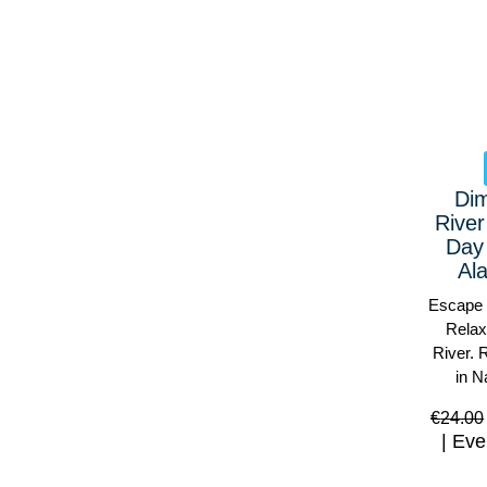
Di
River
Day
Al
Escape 
Relax
River. 
in N
€
24.00
Eve