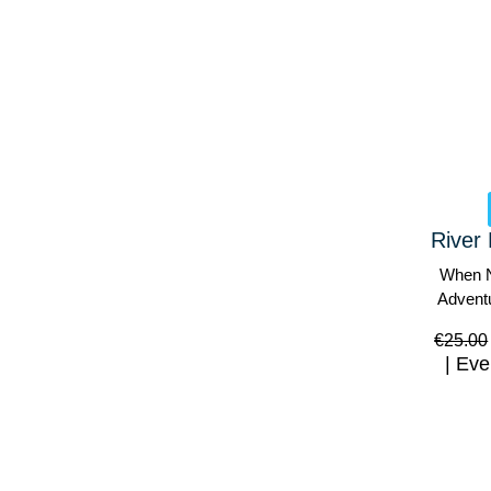
River 
When N
Advent
€
25.00
Eve