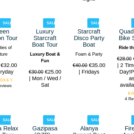
SALE!
SALE!
SALE!
een
Luxury
Starcraft
Quad 
n Tour
Starcraft
Disco Party
Bike 
Boat Tour
Boat
ies of
Ride th
ture
Luxury Boat &
Foam & Party
€
28.00
Fun
€
32.00
€
35.00
2 Tim
€
40.00
ryday
€
25.00
Fridays
Day!P
€
30.00
Mon / Wed /
a
Sat
availa
eviews
Rated
5.00
out of
4 Re
5
o
SALE!
SALE!
SALE!
a Relax
Gazipasa
Alanya
Fir