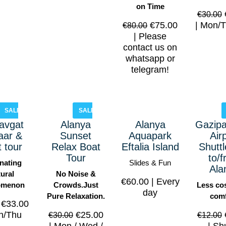
on Time
€
30.00
€
75.00
Mon/T
€
80.00
Please
contact us on
whatsapp or
telegram!
SALE!
SALE!
avgat
Alanya
Alanya
Gazip
aar &
Sunset
Aquapark
Air
 tour
Relax Boat
Eftalia Island
Shutt
Tour
to/
nating
Slides & Fun
Ala
ural
No Noise &
€
60.00
Every
omenon
Crowds.Just
Less co
day
Pure Relaxation.
comf
€
33.00
n/Thu
€
25.00
€
30.00
€
12.00