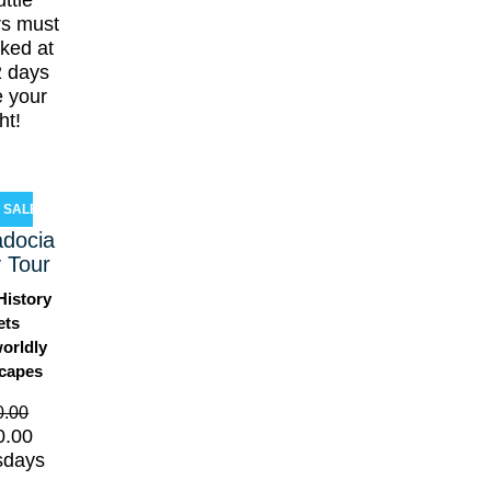
ttle
rs must
ked at
2 days
e your
ght!
SALE!
docia
 Tour
History
ets
orldly
capes
0.00
0.00
sdays