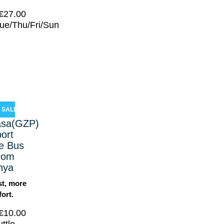
€
27.00
ue/Thu/Fri/Sun
SALE!
asa(GZP)
port
le Bus
from
nya
st, more
ort.
€
10.00