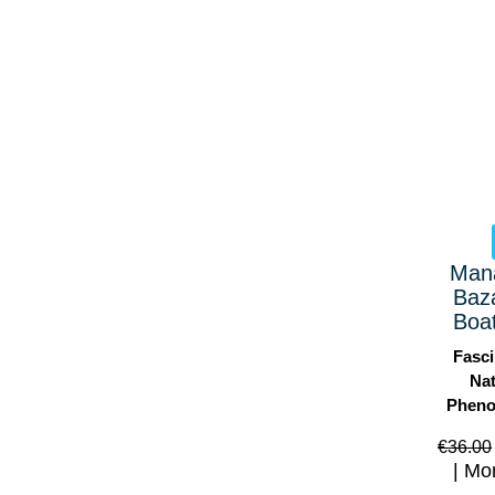
Man
Baz
Boat
Fasci
Nat
Phen
€
36.00
Mo