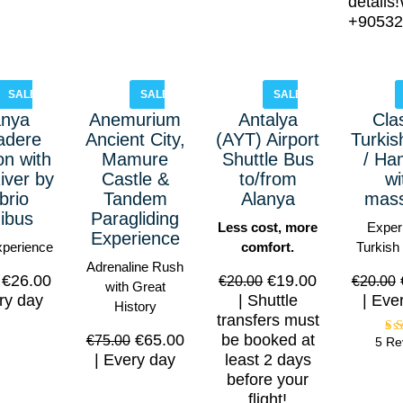
details
+90532
SALE!
SALE!
SALE!
anya
Anemurium
Antalya
Cla
adere
Ancient City,
(AYT) Airport
Turkis
n with
Mamure
Shuttle Bus
/ H
iver by
Castle &
to/from
wi
brio
Tandem
Alanya
mas
ibus
Paragliding
Less cost, more
Exper
Experience
xperience
comfort.
Turkish
Adrenaline Rush
€
26.00
€
19.00
€
20.00
€
20.00
with Great
ry day
Shuttle
Eve
History
transfers must
€
65.00
be booked at
€
75.00
5 Re
Every day
least 2 days
o
before your
flight!