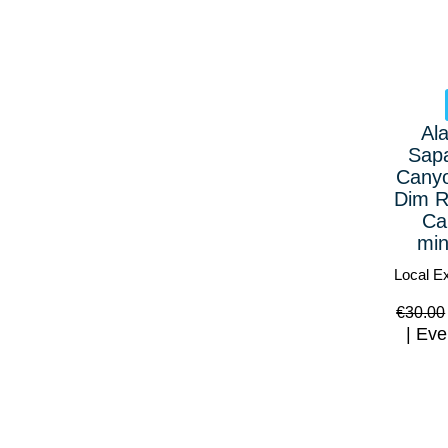
Al
Sap
Canyo
Dim R
Ca
min
Local E
€
30.00
Eve