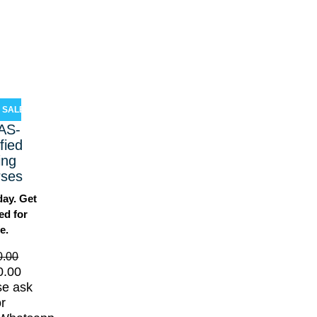
SALE!
AS-
ified
ing
rses
day. Get
ied for
fe.
0.00
0.00
se ask
or