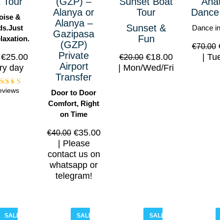
 Tour
(GZP) –
Sunset Boat
Anat
Alanya or
Tour
Dance
oise &
Alanya –
Sunset &
s.Just
Dance in
Gazipasa
Fun
laxation.
(GZP)
€
70.00
Private
€
25.00
€
18.00
Tue
€
20.00
Airport
ry day
Mon/Wed/Fri
Transfer
eviews
Rated
Door to Door
5.00
Comfort, Right
out of
5
on Time
€
35.00
€
40.00
Please
contact us on
whatsapp or
telegram!
SALE!
SALE!
SALE!