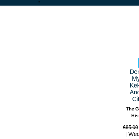
De
My
Ke
Anc
Ci
The G
His
€
85.00
Wed