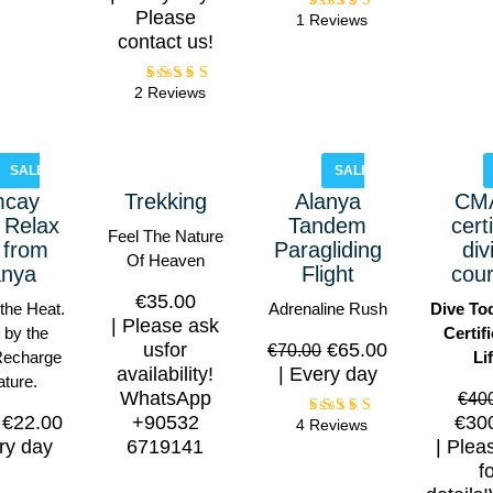
Please
1 Reviews
Rated
5.00
contact us!
out of
5
2 Reviews
Rated
5.00
out of
5
SALE!
SALE!
mcay
Trekking
Alanya
CM
 Relax
Tandem
cert
Feel The Nature
 from
Paragliding
div
Of Heaven
anya
Flight
cou
€
35.00
the Heat.
Adrenaline Rush
Dive To
Please ask
 by the
Certif
usfor
€
65.00
€
70.00
Recharge
Li
availability!
Every day
ature.
WhatsApp
€
40
€
22.00
+90532
€
30
4 Reviews
Rated
5.00
ry day
6719141
Plea
out of
f
5