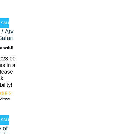
SALE!
/ Atv
Safari
e wild!
€
23.00
es in a
lease
sk
bility!
views
Rated
5.00
ut of
5
SALE!
e of