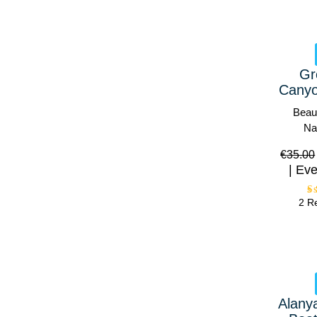
Gr
Canyo
Beaut
Na
€
35.00
Eve
2 R
Alany