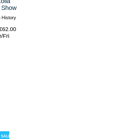
olia
 Show
 History
€
62.00
/Fri
SALE!