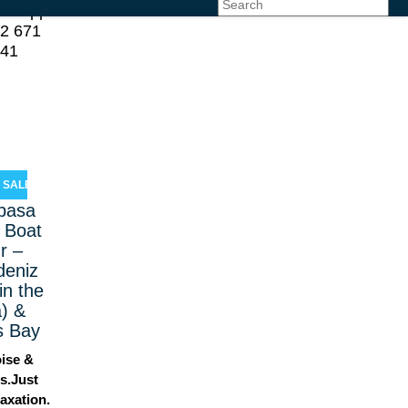
atsApp
2 671
 41
SALE!
pasa
 Boat
r –
deniz
in the
) &
s Bay
ise &
s.Just
axation.